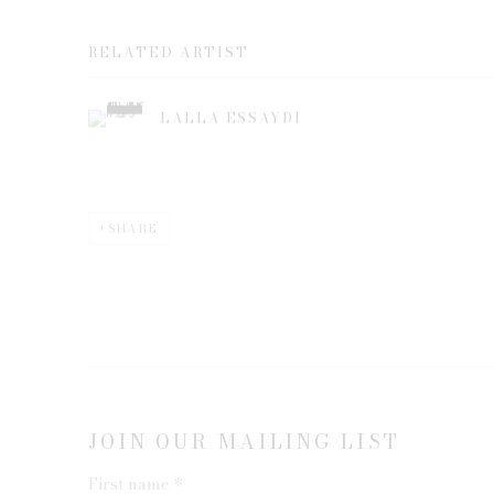
RELATED ARTIST
LALLA ESSAYDI
SHARE
JOIN OUR MAILING LIST
First name *