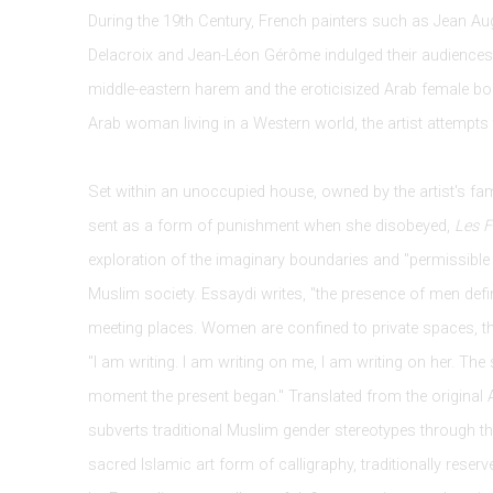
During the 19th Century, French painters such as Jean A
Delacroix and Jean-Léon Gérôme indulged their audiences 
middle-eastern harem and the eroticisized Arab female body
Arab woman living in a Western world, the artist attempts 
Set within an unoccupied house, owned by the artist's fa
sent as a form of punishment when she disobeyed,
Les 
exploration of the imaginary boundaries and "permissible 
Muslim society. Essaydi writes, "the presence of men defin
meeting places. Women are confined to private spaces, th
"I am writing. I am writing on me, I am writing on her. The
moment the present began." Translated from the original A
subverts traditional Muslim gender stereotypes through th
sacred Islamic art form of calligraphy, traditionally reser