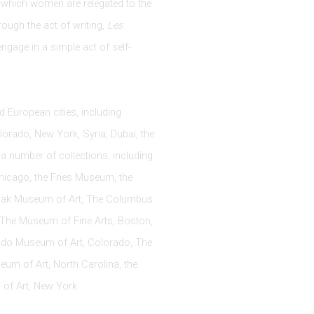
n which women are relegated to the
rough the act of writing,
Les
engage in a simple act of self-
 European cities, including
lorado, New York, Syria, Dubai, the
a number of collections, including
Chicago, the Fries Museum, the
odak Museum of Art, The Columbus
The Museum of Fine Arts, Boston,
ado Museum of Art, Colorado, The
um of Art, North Carolina, the
of Art, New York.