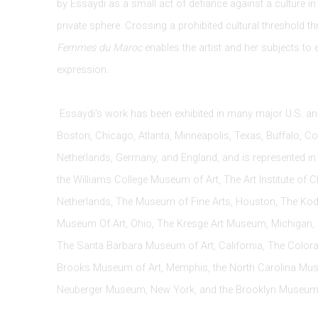
by Essaydi as a small act of defiance against a culture i
private sphere. Crossing a prohibited cultural threshold th
Femmes du Maroc
enables the artist and her subjects to 
expression.
Essaydi's work has been exhibited in many major U.S. and
Boston, Chicago, Atlanta, Minneapolis, Texas, Buffalo, Co
Netherlands, Germany, and England, and is represented in 
the Williams College Museum of Art, The Art Institute of 
Netherlands, The Museum of Fine Arts, Houston, The K
Museum Of Art, Ohio, The Kresge Art Museum, Michigan, 
The Santa Barbara Museum of Art, California, The Color
Brooks Museum of Art, Memphis, the North Carolina Muse
Neuberger Museum, New York, and the Brooklyn Museum 