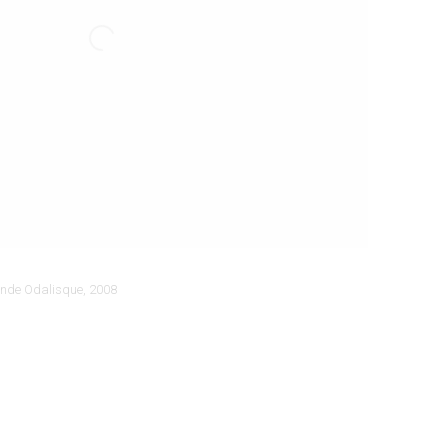
nde Odalisque
,
2008