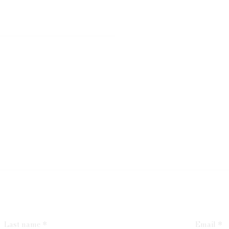
Last name *
Email *