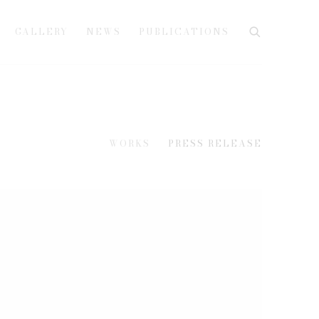
GALLERY
NEWS
PUBLICATIONS
WORKS
PRESS RELEASE