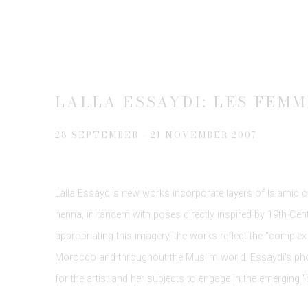
LALLA ESSAYDI: LES FEM
28 SEPTEMBER - 21 NOVEMBER 2007
Lalla Essaydi's new works incorporate layers of Islamic c
henna, in tandem with poses directly inspired by 19th Centu
appropriating this imagery, the works reflect the "complex 
Morocco and throughout the Muslim world. Essaydi's pho
for the artist and her subjects to engage in the emerging "