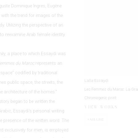
uguste Dominique Ingres, Eugène
with the trend for images of the
. Utilizing the perspective of an
to reexamine Arab female identity.
mily, a place to which Essaydi was
Femmes du Maroc
represents an
space" codified by traditional
Lalla Essaydi
es public space, the streets, the
Les Femmes du Maroc: La Gra
e architecture of the homes."
Chromogenic print
 story began to be written the
VIEW WORKS
rabic, Essaydi's personal writing
SHARE
e presence of the written word. The
ved exclusively for men, is employed