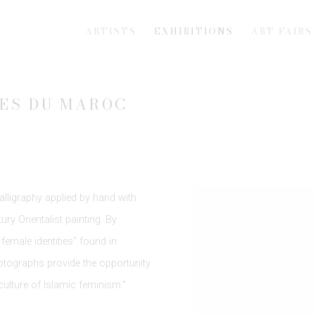
ARTISTS
EXHIBITIONS
ART FAIRS
MES DU MAROC
alligraphy applied by hand with
ry Orientalist painting. By
female identities" found in
tographs provide the opportunity
culture of Islamic feminism."