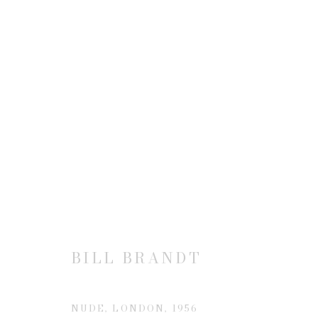
BILL BRANDT | THE NUDE:
4 NOVEMBER 2004 - 8 JANUARY 2005
BILL BRANDT
NUDE, LONDON
,
1956