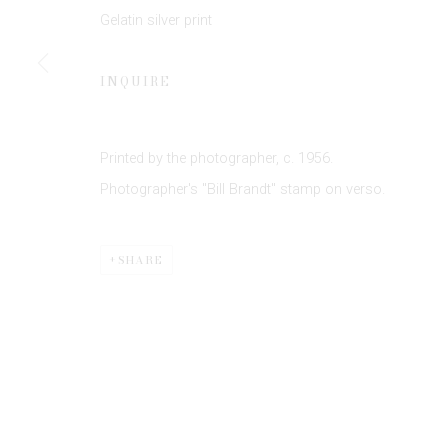
JOIN OUR MAILING LIST
Gelatin silver print
First name *
INQUIRE
* denotes required fields
We will process the personal data you have supplied to communicate 
Printed by the photographer, c. 1956.
Photographer's "Bill Brandt" stamp on verso.
SHARE
Privacy Policy
Manage cookies
COPYRIGHT © 2026 EDWYNN HOUK GALLERY
SITE BY