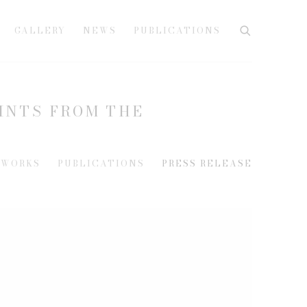
GALLERY
NEWS
PUBLICATIONS
RINTS FROM THE
WORKS
PUBLICATIONS
PRESS RELEASE