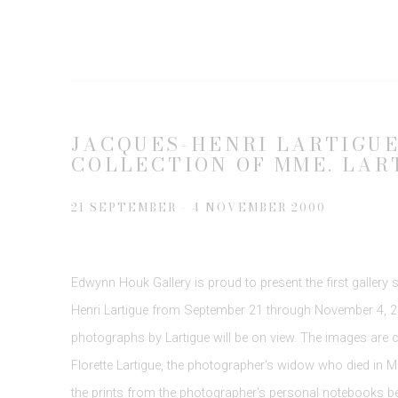
JACQUES-HENRI LARTIGUE 
COLLECTION OF MME. LAR
21 SEPTEMBER - 4 NOVEMBER 2000
Edwynn Houk Gallery is proud to present the first gallery
Henri Lartigue from September 21 through November 4, 20
photographs by Lartigue will be on view. The images are cu
Florette Lartigue, the photographer's widow who died in Ma
the prints from the photographer's personal notebooks be