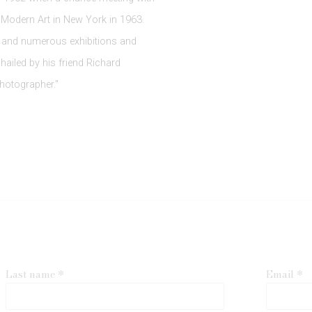
 Modern Art in New York in 1963.
 and numerous exhibitions and
hailed by his friend Richard
hotographer."
Last name *
Email *