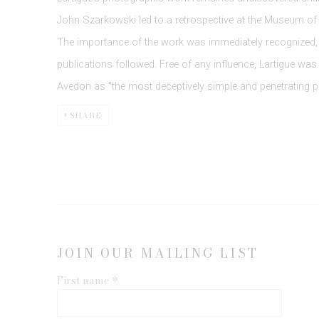
John Szarkowski led to a retrospective at the Museum of
The importance of the work was immediately recognized,
publications followed. Free of any influence, Lartigue was 
Avedon as "the most deceptively simple and penetrating p
SHARE
JOIN OUR MAILING LIST
First name *