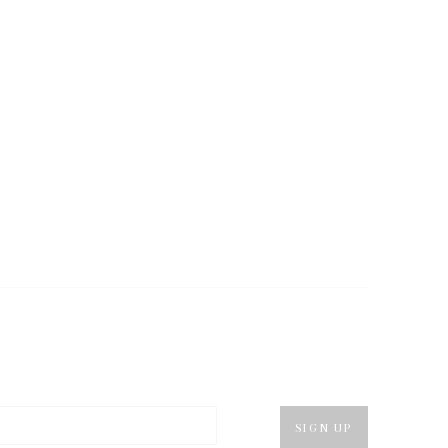
SIGN UP