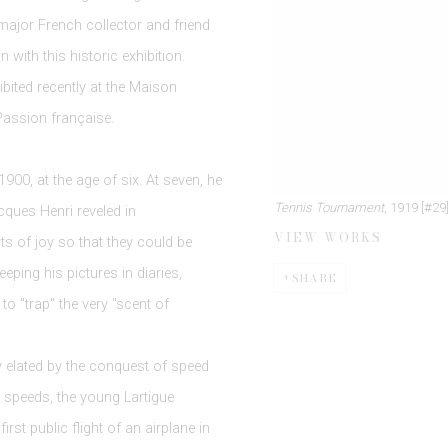
 major French collector and friend
 with this historic exhibition.
bited recently at the Maison
Passion française.
900, at the age of six. At seven, he
Tennis Tournament
, 1919 [#29
cques Henri reveled in
VIEW WORKS
 of joy so that they could be
eeping his pictures in diaries,
SHARE
to "trap" the very "scent of
y elated by the conquest of speed
r speeds, the young Lartigue
st public flight of an airplane in