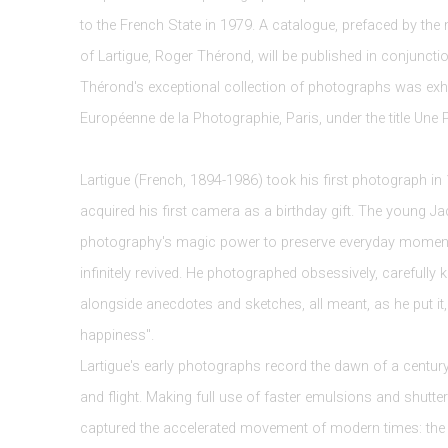
to the French State in 1979. A catalogue, prefaced by the
of Lartigue, Roger Thérond, will be published in conjunction
Thérond's exceptional collection of photographs was exhi
Européenne de la Photographie, Paris, under the title Une 
Lartigue (French, 1894-1986) took his first photograph in 1
acquired his first camera as a birthday gift. The young Ja
photography's magic power to preserve everyday moments
infinitely revived. He photographed obsessively, carefully k
alongside anecdotes and sketches, all meant, as he put it, 
happiness".
Lartigue's early photographs record the dawn of a centur
and flight. Making full use of faster emulsions and shutte
captured the accelerated movement of modern times: the fir