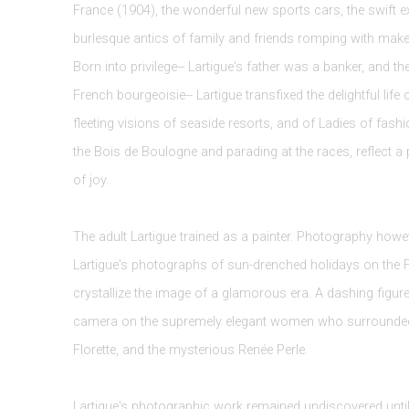
France (1904), the wonderful new sports cars, the swift e
burlesque antics of family and friends romping with make
Born into privilege-- Lartigue's father was a banker, and t
French bourgeoisie-- Lartigue transfixed the delightful life 
fleeting visions of seaside resorts, and of Ladies of fash
the Bois de Boulogne and parading at the races, reflect a 
of joy.
The adult Lartigue trained as a painter. Photography howev
Lartigue's photographs of sun-drenched holidays on the 
crystallize the image of a glamorous era. A dashing figure
camera on the supremely elegant women who surrounded him
Florette, and the mysterious Renée Perle.
Lartigue's photographic work remained undiscovered unt