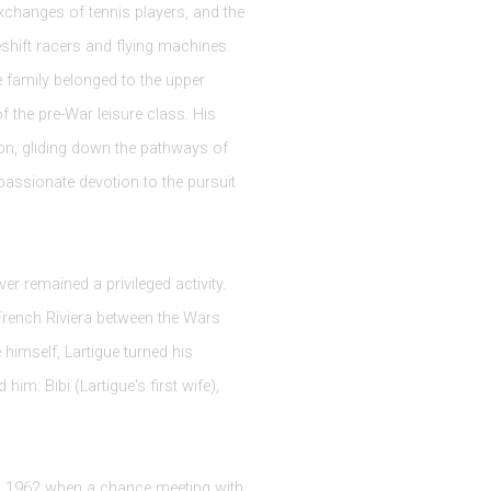
xchanges of tennis players, and the
shift racers and flying machines.
he family belonged to the upper
of the pre-War leisure class. His
ion, gliding down the pathways of
passionate devotion to the pursuit
er remained a privileged activity.
French Riviera between the Wars
 himself, Lartigue turned his
: Bibi (Lartigue's first wife),
il 1962 when a chance meeting with