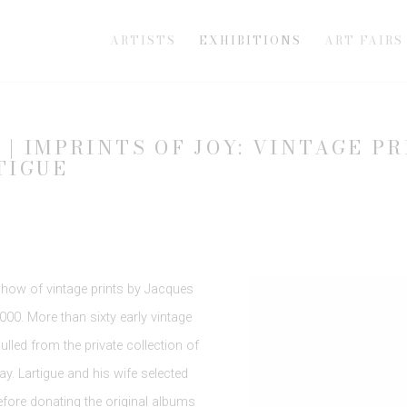
ARTISTS
EXHIBITIONS
ART FAIRS
| IMPRINTS OF JOY: VINTAGE P
TIGUE
 show of vintage prints by Jacques
00. More than sixty early vintage
lled from the private collection of
y. Lartigue and his wife selected
fore donating the original albums