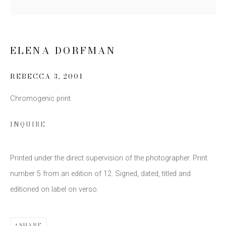
Email *
ELENA DORFMAN
SIGN UP
REBECCA 3
,
2001
* denotes required fields
Chromogenic print
We will process the personal data you have supplied to communicate
with you in accordance with our
Privacy Policy
. You can unsubscribe or
change your preferences at any time by clicking the link in our emails.
INQUIRE
Printed under the direct supervision of the photographer. Print
number 5 from an edition of 12. Signed, dated, titled and
editioned on label on verso.
This website uses cookies
SHARE