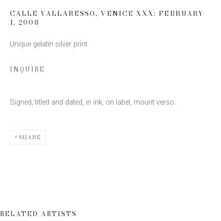
CALLE VALLARESSO, VENICE XXX: FEBRUARY
1
,
2008
Email *
Unique gelatin silver print
INQUIRE
SIGN UP
* denotes required fields
Signed, titled and dated, in ink, on label, mount verso.
We will process the personal data you have supplied to communicate
with you in accordance with our
Privacy Policy
. You can unsubscribe or
change your preferences at any time by clicking the link in our emails.
SHARE
RELATED ARTISTS
This website uses cookies