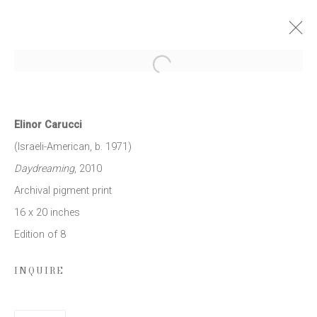
Open a larger version of the follow
ELINOR CARUCCI: MOTHER
27 MARCH - 3 MAY 2014
Elinor Carucci
WORKS
PRESS RELEASE
(Israeli-American, b. 1971)
Daydreaming
, 2010
Archival pigment print
JOIN OUR MAILING LIST
16 x 20 inches
Edition of 8
First name *
INQUIRE
Last name *