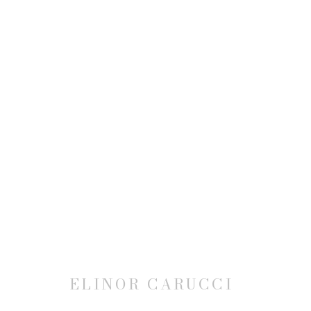
ELINOR CARUCCI: MOTHER
27 MARCH - 3 MAY 2014
ELINOR CARUCCI