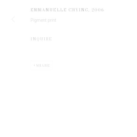
JOIN OUR MAILING LIST
EMMANUELLE CRYING
,
2006
First name *
Pigment print
* denotes required fields
INQUIRE
We will process the personal data you have supplied to communicate 
SHARE
Privacy Policy
Manage cookies
COPYRIGHT © 2026 EDWYNN HOUK GALLERY
SITE BY