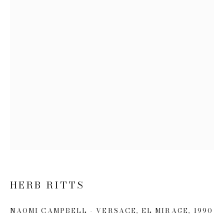
Email *
SIGN UP
* denotes required fields
We will process the personal data you have supplied to communicate
with you in accordance with our
Privacy Policy
. You can unsubscribe or
change your preferences at any time by clicking the link in our emails.
HERB RITTS
This website uses cookies
NAOMI CAMPBELL - VERSACE, EL MIRAGE
,
1990