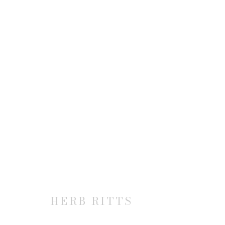
HERB RITTS: SUPERMODEL
20 FEBRUARY - 22 MARCH 2014
HERB RITTS