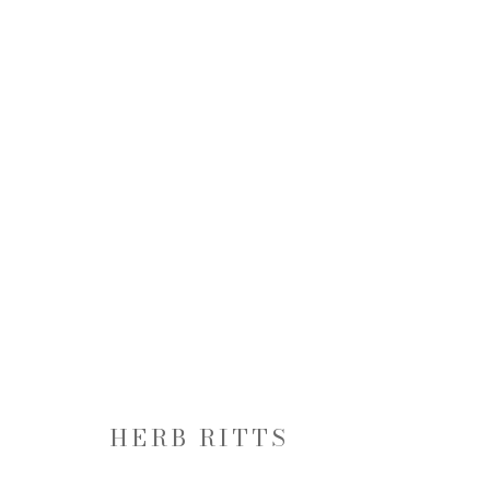
HERB RITTS: SUPERMODEL
20 FEBRUARY - 22 MARCH 2014
HERB RITTS