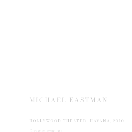
MICHAEL EASTMAN: STRU
19 FEBRUARY - 4 APRIL 2015
MICHAEL EASTMAN
HOLLYWOOD THEATER, HAVANA
,
2010
Chromogenic print