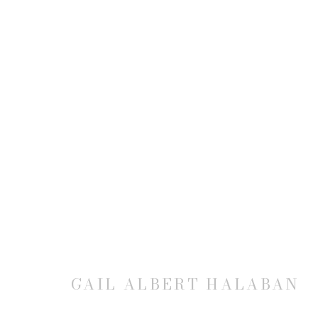
GAIL ALBERT HALABAN: VI
21 MAY - 10 JULY 2015
GAIL ALBERT HALABAN