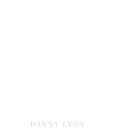
DANNY LYON | CONVERSAT
9 SEPTEMBER - 17 OCTOBER 2015
DANNY LYON