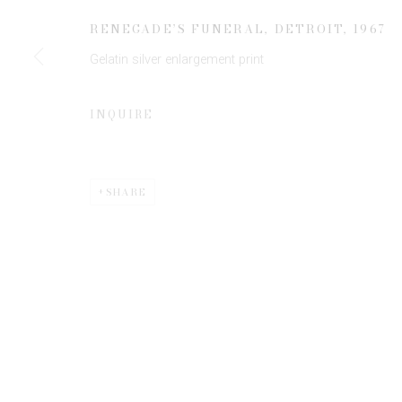
JOIN OUR MAILING LIST
RENEGADE’S FUNERAL, DETROIT
,
1967
First name *
Gelatin silver enlargement print
* denotes required fields
INQUIRE
We will process the personal data you have supplied to communicate 
SHARE
Privacy Policy
Manage cookies
COPYRIGHT © 2026 EDWYNN HOUK GALLERY
SITE BY