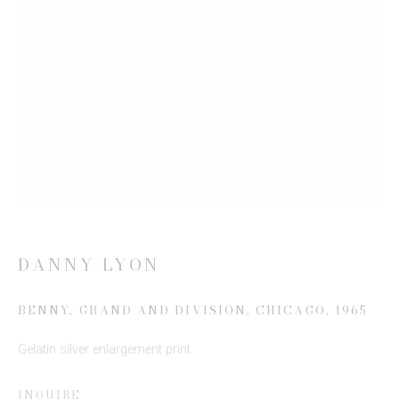
Last name *
Email *
SIGN UP
* denotes required fields
We will process the personal data you have supplied to communicate
with you in accordance with our
Privacy Policy
. You can unsubscribe or
change your preferences at any time by clicking the link in our emails.
DANNY LYON
BENNY, GRAND AND DIVISION, CHICAGO
,
1965
Gelatin silver enlargement print
INQUIRE