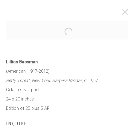
LILLIAN BASSMAN
Open a larger version of the follow
NEW YORK
12 MAY - 15 JULY 2016
WORKS
NEWS
PRESS RELEASE
Lillian Bassman
(American, 1917-2012)
Betty Threat, New York, Harper's Bazaar
, c. 1957
JOIN OUR MAILING LIST
Gelatin silver print
24 x 20 inches
First name *
Edition of 25 plus 5 AP
Last name *
INQUIRE