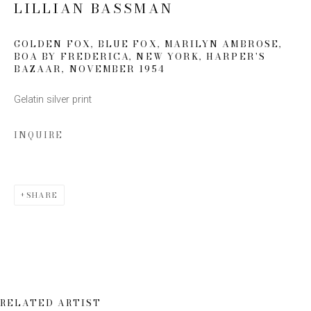
LILLIAN BASSMAN
Email *
GOLDEN FOX, BLUE FOX, MARILYN AMBROSE,
BOA BY FREDERICA, NEW YORK, HARPER'S
BAZAAR
,
NOVEMBER 1954
SIGN UP
Gelatin silver print
* denotes required fields
INQUIRE
We will process the personal data you have supplied to communicate
with you in accordance with our
Privacy Policy
. You can unsubscribe or
change your preferences at any time by clicking the link in our emails.
SHARE
This website uses cookies
RELATED ARTIST