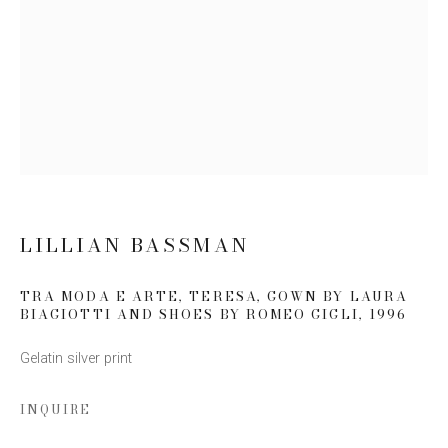
Email *
SIGN UP
* denotes required fields
We will process the personal data you have supplied to communicate
with you in accordance with our
Privacy Policy
. You can unsubscribe or
LILLIAN BASSMAN
change your preferences at any time by clicking the link in our emails.
TRA MODA E ARTE, TERESA, GOWN BY LAURA
BIAGIOTTI AND SHOES BY ROMEO GIGLI
,
1996
Gelatin silver print
INQUIRE
This website uses cookies