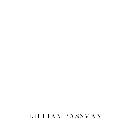
LILLIAN BASSMAN
NEW YORK
12 MAY - 15 JULY 2016
LILLIAN BASSMAN