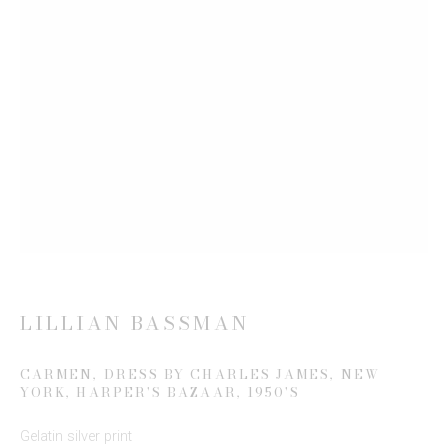
Email *
SIGN UP
* denotes required fields
We will process the personal data you have supplied to communicate
with you in accordance with our
Privacy Policy
. You can unsubscribe or
change your preferences at any time by clicking the link in our emails.
LILLIAN BASSMAN
CARMEN, DRESS BY CHARLES JAMES, NEW
YORK, HARPER'S BAZAAR
,
1950'S
This website uses cookies
Gelatin silver print