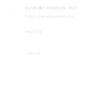
JOIN OUR MAILING LIST
BLOWING BUBBLES
,
1987
First name *
Gelatin silver enlargement print
* denotes required fields
INQUIRE
We will process the personal data you have supplied to communicate 
SHARE
Privacy Policy
Manage cookies
COPYRIGHT © 2026 EDWYNN HOUK GALLERY
SITE BY