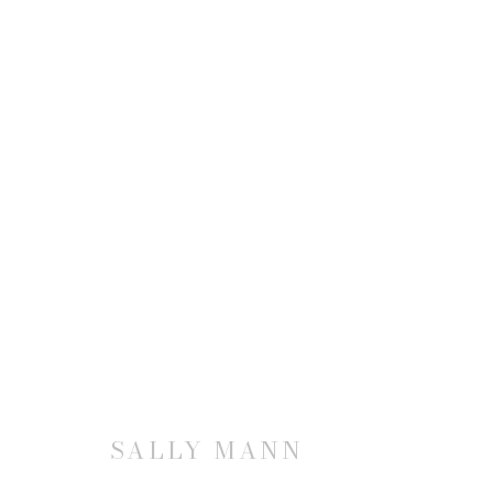
SALLY MANN: IMMEDIATE 
6 SEPTEMBER - 31 DECEMBER 1990
SALLY MANN