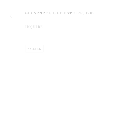
JOIN OUR MAILING LIST
First name *
GOOSENECK LOOSESTRIFE
,
1985
INQUIRE
* denotes required fields
We will process the personal data you have supplied to communicate 
SHARE
Privacy Policy
Manage cookies
COPYRIGHT © 2026 EDWYNN HOUK GALLERY
SITE BY