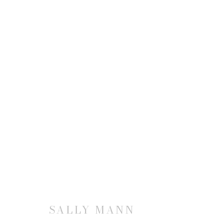
SALLY MANN: IMMEDIATE 
6 SEPTEMBER - 31 DECEMBER 1990
SALLY MANN