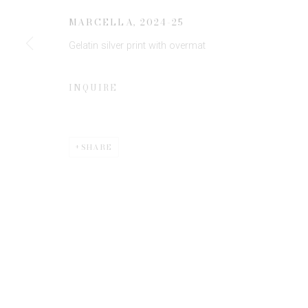
JOIN OUR MAILING LIST
MARCELLA
,
2024-25
First name *
Gelatin silver print with overmat
* denotes required fields
INQUIRE
We will process the personal data you have supplied to communicate 
SHARE
Privacy Policy
Manage cookies
COPYRIGHT © 2026 EDWYNN HOUK GALLERY
SITE BY