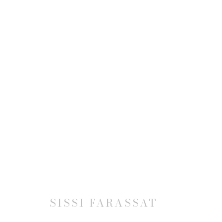
SISSI FARASSAT: REVELAT
2 SEPTEMBER - 1 NOVEMBER 2025
SISSI FARASSAT