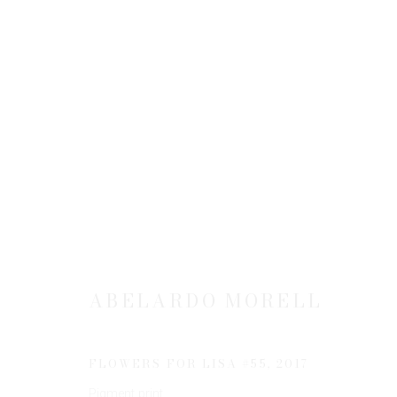
ABELARDO MORELL: FLOWER
1 NOVEMBER 2018 - 26 JANUARY 2019
ABELARDO MORELL
FLOWERS FOR LISA #55
,
2017
Pigment print