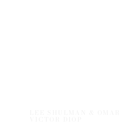
THE ANONYMOUS PROJECT
BY LEE SHULMAN & OMAR VICTOR DIOP
2
LEE SHULMAN & OMAR
VICTOR DIOP