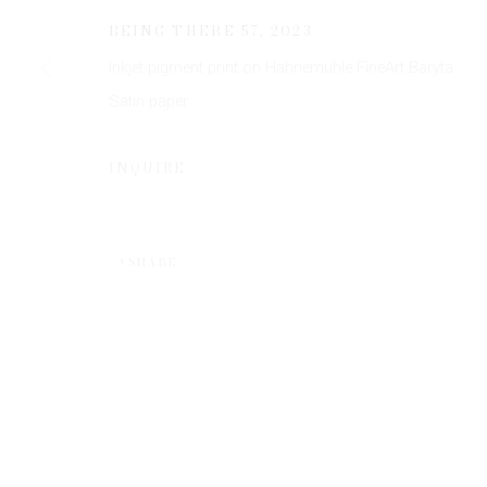
JOIN OUR MAILING LIST
BEING THERE 57
,
2023
First name *
Inkjet pigment print on Hahnemühle FineArt Baryta
Satin paper
* denotes required fields
We will process the personal data you have supplied to communicate 
INQUIRE
SHARE
Privacy Policy
Manage cookies
COPYRIGHT © 2026 EDWYNN HOUK GALLERY
SITE BY