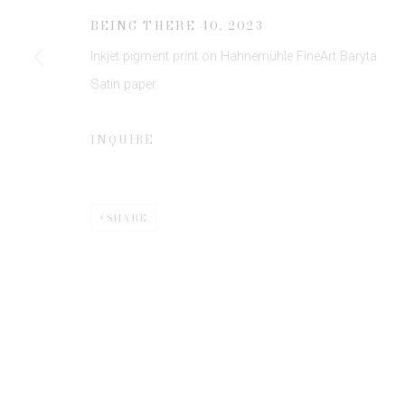
JOIN OUR MAILING LIST
BEING THERE 40
,
2023
First name *
Inkjet pigment print on Hahnemühle FineArt Baryta
Satin paper
* denotes required fields
We will process the personal data you have supplied to communicate 
INQUIRE
SHARE
Privacy Policy
Manage cookies
COPYRIGHT © 2026 EDWYNN HOUK GALLERY
SITE BY