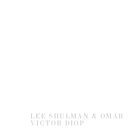
THE ANONYMOUS PROJECT
BY LEE SHULMAN & OMAR VICTOR DIOP
2
LEE SHULMAN & OMAR
VICTOR DIOP