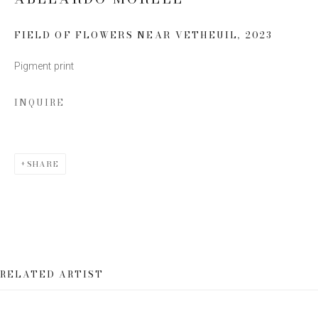
Last name *
FIELD OF FLOWERS NEAR VETHEUIL
,
2023
Pigment print
Email *
INQUIRE
SIGN UP
SHARE
* denotes required fields
We will process the personal data you have supplied to communicate
with you in accordance with our
Privacy Policy
. You can unsubscribe or
change your preferences at any time by clicking the link in our emails.
RELATED ARTIST