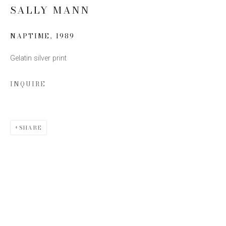
SALLY MANN
Email *
NAPTIME
,
1989
Gelatin silver print
SIGN UP
INQUIRE
* denotes required fields
We will process the personal data you have supplied to communicate with you
in accordance with our
Privacy Policy
. You can unsubscribe or change your
preferences at any time by clicking the link in our emails.
SHARE
This website uses cookies
This site uses cookies to help make it more useful to you.