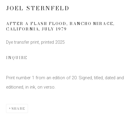
JOEL STERNFELD
Email *
AFTER A FLASH FLOOD, RANCHO MIRAGE,
CALIFORNIA
,
JULY 1979
SIGN UP
Dye transfer print, printed 2025
* denotes required fields
INQUIRE
We will process the personal data you have supplied to communicate with you
in accordance with our
Privacy Policy
. You can unsubscribe or change your
preferences at any time by clicking the link in our emails.
Print number 1 from an edition of 20. Signed, titled, dated and
editioned, in ink, on verso.
SHARE
This website uses cookies
This site uses cookies to help make it more useful to you.