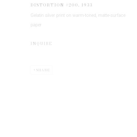
* denotes required fields
DISTORTION #200
,
1933
We will process the personal data you have supplied to communicate 
Gelatin silver print on warm-toned, matte-surface
paper
INQUIRE
Privacy Policy
Manage cookies
SHARE
COPYRIGHT © 2026 EDWYNN HOUK GALLERY
SITE BY