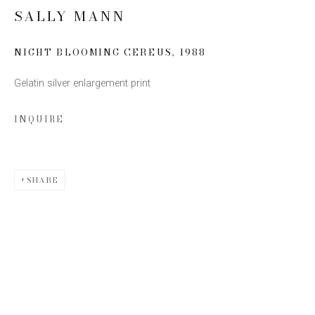
SALLY MANN
Email *
NIGHT BLOOMING CEREUS
,
1988
Gelatin silver enlargement print
SIGN UP
INQUIRE
* denotes required fields
We will process the personal data you have supplied to communicate with you
in accordance with our
Privacy Policy
. You can unsubscribe or change your
preferences at any time by clicking the link in our emails.
SHARE
This website uses cookies
This site uses cookies to help make it more useful to you.