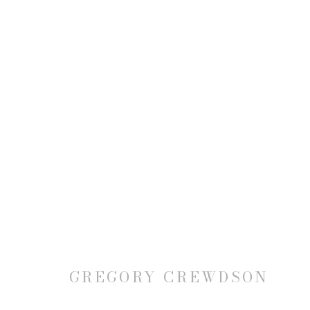
JOIN OUR MAILING LIST
First name *
GREGORY CREWDSON