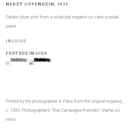
MERET OPPENHEIM
,
1933
Email *
Gelatin silver print from a solarized negative on carte postale
paper
SIGN UP
INQUIRE
* denotes required fields
FURTHER IMAGES
(View a larger image of thumbnail 1 )
, currently selected.
, currently selected.
, currently selected.
(View a larger image of thumbnail 2 )
We will process the personal data you have supplied to communicate with you
in accordance with our
Privacy Policy
. You can unsubscribe or change your
preferences at any time by clicking the link in our emails.
Printed by the photographer in Paris from the original negative,
c. 1933. Photographer’s “Rue Campagne Première” stamp on
This website uses cookies
verso.
This site uses cookies to help make it more useful to you.