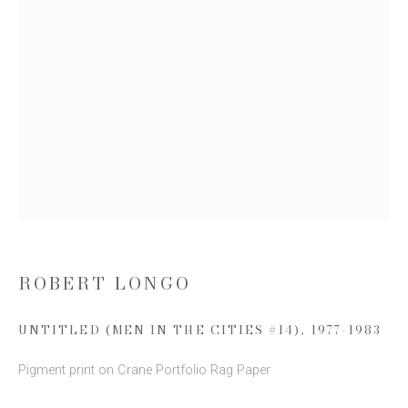
Email *
SIGN UP
* denotes required fields
We will process the personal data you have supplied to communicate with you
in accordance with our
Privacy Policy
. You can unsubscribe or change your
preferences at any time by clicking the link in our emails.
ROBERT LONGO
UNTITLED (MEN IN THE CITIES #14)
,
1977-1983
This website uses cookies
Pigment print on Crane Portfolio Rag Paper
This site uses cookies to help make it more useful to you.