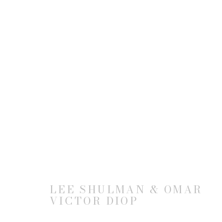
ARTWORKS
JOIN OUR MAILING LIST
LEE SHULMAN & OMAR
VICTOR DIOP
First name *