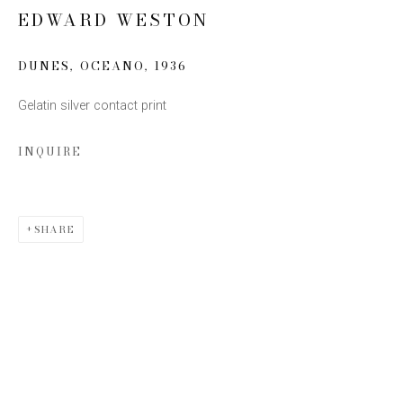
EDWARD WESTON
Email *
DUNES, OCEANO
,
1936
Gelatin silver contact print
SIGN UP
INQUIRE
* denotes required fields
We will process the personal data you have supplied to communicate with you
in accordance with our
Privacy Policy
. You can unsubscribe or change your
preferences at any time by clicking the link in our emails.
SHARE
This website uses cookies
This site uses cookies to help make it more useful to you.