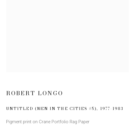
Email *
SIGN UP
* denotes required fields
We will process the personal data you have supplied to communicate with you
in accordance with our
Privacy Policy
. You can unsubscribe or change your
preferences at any time by clicking the link in our emails.
ROBERT LONGO
UNTITLED (MEN IN THE CITIES #5)
,
1977-1983
This website uses cookies
Pigment print on Crane Portfolio Rag Paper
This site uses cookies to help make it more useful to you.