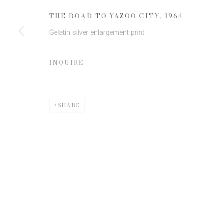
* denotes required fields
THE ROAD TO YAZOO CITY
,
1964
We will process the personal data you have supplied to communicate 
Gelatin silver enlargement print
INQUIRE
SHARE
Privacy Policy
Manage cookies
COPYRIGHT © 2026 EDWYNN HOUK GALLERY
SITE BY