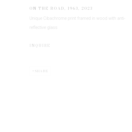
ON THE ROAD, 1963
,
2023
Unique Cibachrome print framed in wood with anti-
reflective glass
INQUIRE
Privacy Policy
Manage cookies
COPYRIGHT © 2026 EDWYNN HOUK GALLERY
SITE BY
SHARE