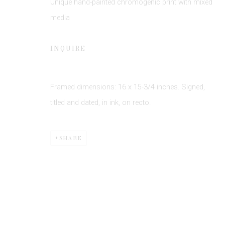
Unique hand-painted chromogenic print with mixed
media
INQUIRE
Framed dimensions: 16 x 15-3/4 inches. Signed,
Privacy Policy
Manage cookies
titled and dated, in ink, on recto.
COPYRIGHT © 2026 EDWYNN HOUK GALLERY
SITE BY
SHARE