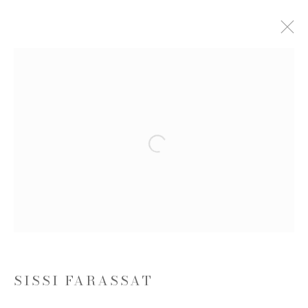
ARTWORKS
Open a larger version of the follow
JOIN OUR MAILING LIST
First name *
Last name *
SISSI FARASSAT
Email *