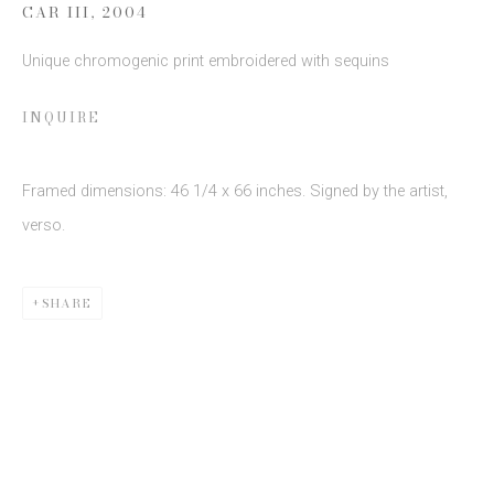
CAR III
,
2004
Unique chromogenic print embroidered with sequins
SIGN UP
INQUIRE
* denotes required fields
We will process the personal data you have supplied to communicate
with you in accordance with our
Privacy Policy
. You can unsubscribe or
Framed dimensions: 46 1/4 x 66 inches. Signed by the artist,
change your preferences at any time by clicking the link in our emails.
verso.
SHARE
This website uses cookies
This site uses cookies to help make it more useful to you.
Please contact us to find out more about our Cookie Policy.
Privacy Policy
Manage cookies
COPYRIGHT © 2026 EDWYNN HOUK GALLERY