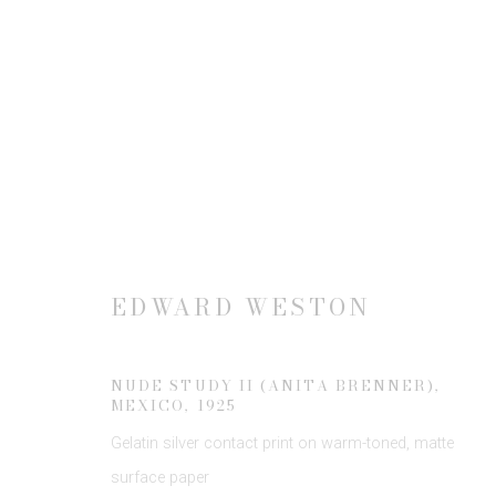
ARTWORKS
EDWARD WESTON
JOIN OUR MAILING LIST
First name *
NUDE STUDY II (ANITA BRENNER),
MEXICO
,
1925
Gelatin silver contact print on warm-toned, matte
* denotes required fields
surface paper
We will process the personal data you have supplied to communicate 