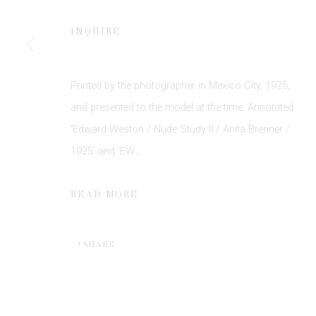
INQUIRE
Printed by the photographer in Mexico City, 1925,
and presented to the model at the time. Annotated
'Edward Weston / Nude Study II / Anita Brenner /
Privacy Policy
Manage cookies
1925' and 'EW...
COPYRIGHT © 2026 EDWYNN HOUK GALLERY
SITE BY
READ MORE
SHARE