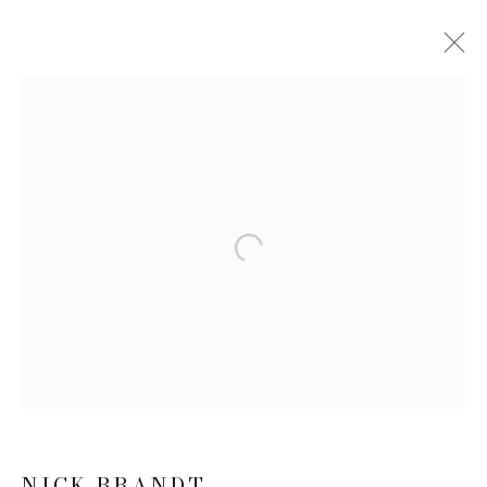
ARTWORKS
JOIN OUR MAILING LIST
Open a larger version of the follow
First name *
Last name *
Email *
NICK BRANDT