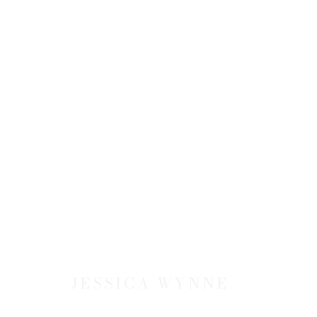
ARTWORKS
JOIN OUR MAILING LIST
First name *
JESSICA WYNNE
* denotes required fields
We will process the personal data you have supplied to communicate 