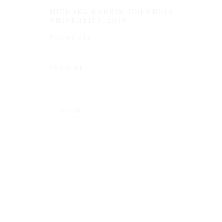
MICHAEL HARRIS, COLUMBIA
UNIVERSITY
,
2019
Pigment print
INQUIRE
Privacy Policy
Manage cookies
COPYRIGHT © 2026 EDWYNN HOUK GALLERY
SITE BY
SHARE