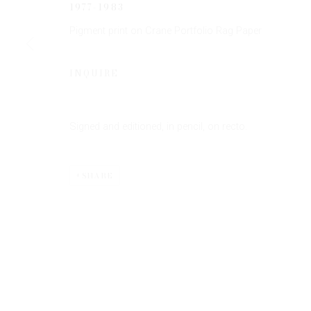
1977-1983
Pigment print on Crane Portfolio Rag Paper
INQUIRE
Signed and editioned, in pencil, on recto.
Privacy Policy
Manage cookies
COPYRIGHT © 2026 EDWYNN HOUK GALLERY
SITE BY
SHARE