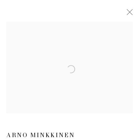
ARTWORKS
JOIN OUR MAILING LIST
Open a larger version of the follow
First name *
Last name *
Email *
ARNO MINKKINEN