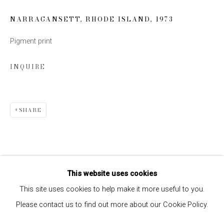
NARRAGANSETT, RHODE ISLAND
,
1973
SIGN UP
Pigment print
* denotes required fields
INQUIRE
We will process the personal data you have supplied to communicate
with you in accordance with our
Privacy Policy
. You can unsubscribe or
change your preferences at any time by clicking the link in our emails.
SHARE
This website uses cookies
This site uses cookies to help make it more useful to you.
Please contact us to find out more about our Cookie Policy.
Privacy Policy
Manage cookies
COPYRIGHT © 2026 EDWYNN HOUK GALLERY