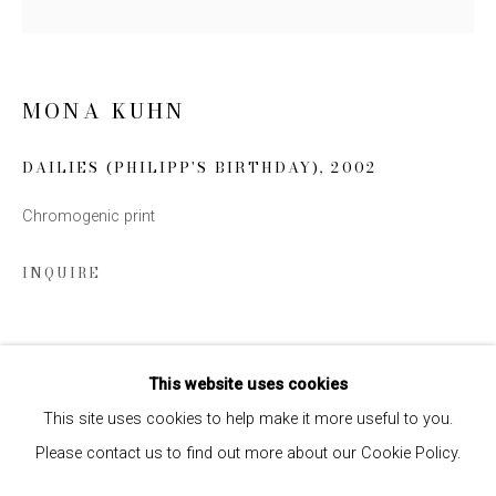
SIGN UP
MONA KUHN
* denotes required fields
We will process the personal data you have supplied to communicate
DAILIES (PHILIPP'S BIRTHDAY)
,
2002
with you in accordance with our
Privacy Policy
. You can unsubscribe or
change your preferences at any time by clicking the link in our emails.
Chromogenic print
INQUIRE
SHARE
This website uses cookies
This site uses cookies to help make it more useful to you.
Please contact us to find out more about our Cookie Policy.
Privacy Policy
Manage cookies
COPYRIGHT © 2026 EDWYNN HOUK GALLERY