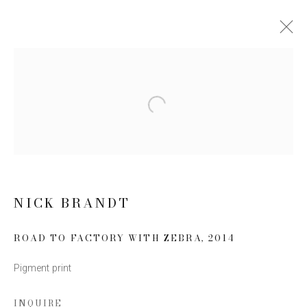
ARTWORKS
Open a larger version of the follow
JOIN OUR MAILING LIST
First name *
NICK BRANDT
Last name *
ROAD TO FACTORY WITH ZEBRA
,
2014
Pigment print
Email *
INQUIRE