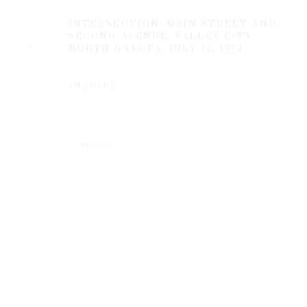
INTERSECTION: MAIN STREET AND
SECOND AVENUE, VALLEY CITY,
NORTH DAKOTA
,
JULY 12, 1973
INQUIRE
Privacy Policy
Manage cookies
SHARE
COPYRIGHT © 2026 EDWYNN HOUK GALLERY
SITE BY