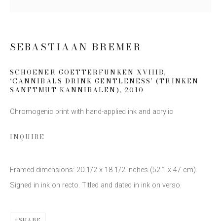
SIGN UP
SEBASTIAAN BREMER
* denotes required fields
We will process the personal data you have supplied to communicate
SCHOENER GOETTERFUNKEN XVIIIB,
with you in accordance with our
Privacy Policy
. You can unsubscribe or
‘CANNIBALS DRINK GENTLENESS’ (TRINKEN
change your preferences at any time by clicking the link in our emails.
SANFTMUT KANNIBALEN)
,
2010
Chromogenic print with hand-applied ink and acrylic
INQUIRE
Framed dimensions: 20 1/2 x 18 1/2 inches (52.1 x 47 cm).
This website uses cookies
Signed in ink on recto. Titled and dated in ink on verso.
This site uses cookies to help make it more useful to you.
Please contact us to find out more about our Cookie Policy.
Privacy Policy
Manage cookies
COPYRIGHT © 2026 EDWYNN HOUK GALLERY
SHARE