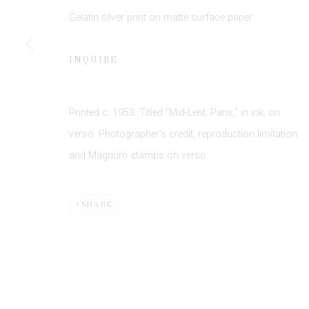
Gelatin silver print on matte surface paper
INQUIRE
Printed c. 1953. Titled "Mid-Lent, Paris," in ink, on
Privacy Policy
Manage cookies
verso. Photographer's credit, reproduction limitation
COPYRIGHT © 2026 EDWYNN HOUK GALLERY
SITE BY
and Magnum stamps on verso.
SHARE