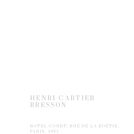
ARTWORKS
JOIN OUR MAILING LIST
HENRI CARTIER-
First name *
BRESSON
* denotes required fields
HOTEL COURT, RUE DE LA BOÉTIE,
PARIS
,
1953
We will process the personal data you have supplied to communicate 